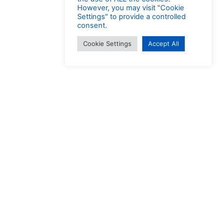
However, you may visit "Cookie
Settings" to provide a controlled
consent.
Cookie Settings
Accept All