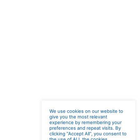
We use cookies on our website to
give you the most relevant
experience by remembering your
preferences and repeat visits. By
clicking “Accept All”, you consent to
the use of ALL the cookies.