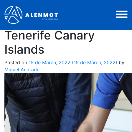
Electric Power
Station Assembly –
Tenerife Canary
Islands
Posted on
15 de March, 2022
(15 de March, 2022)
by
Miguel Andrade