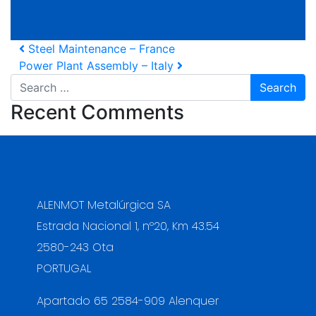
Post navigation
Steel Maintenance – France
Power Plant Assembly – Italy
Search
Recent Comments
ALENMOT Metalúrgica SA
Estrada Nacional 1, nº20, Km 43.54
2580-243 Ota
PORTUGAL
Apartado 65 2584-909 Alenquer