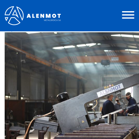
Instalação 1
Posted on
13 de Julho, 2021
(29 de Julho, 2021)
by
Miguel Andrade