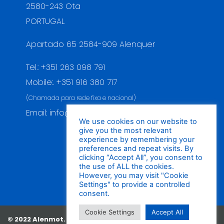
2580-243 Ota
PORTUGAL
Apartado 65 2584-909 Alenquer
Tel.: +351 263 098 791
Mobile:. +351 916 380 717
(Chamada para rede fixa e nacional)
Email: info@alenmot.com
We use cookies on our website to
give you the most relevant
experience by remembering your
preferences and repeat visits. By
clicking “Accept All”, you consent to
the use of ALL the cookies.
However, you may visit "Cookie
Settings" to provide a controlled
consent.
Cookie Settings
Accept All
© 2022 Alenmot. All Rights
Politica de Qualidade